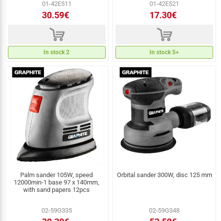
01-42E511
01-42E521
30.59€
17.30€
d
d
In stock 2
In stock 5+
Palm sander 105W, speed
Orbital sander 300W, disc 125 mm
12000min-1 base 97 x 140mm,
with sand papers 12pcs
02-59G335
02-59G348