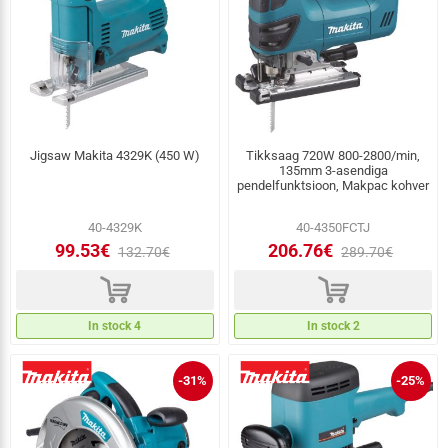
Jigsaw Makita 4329K (450 W)
Tikksaag 720W 800-2800/min,
135mm 3-asendiga
pendelfunktsioon, Makpac kohver
40-4329K
40-4350FCTJ
99.53€
206.76€
132.70€
289.70€
d
d
In stock 4
In stock 2
-31%
-25%