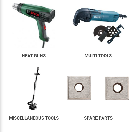
HEAT GUNS
MULTI TOOLS
MISCELLANEOUS TOOLS
SPARE PARTS