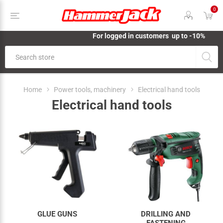
0
For logged in customers up to -10%
Home
Power tools, machinery
Electrical hand tools
Electrical hand tools
GLUE GUNS
DRILLING AND
FASTENING