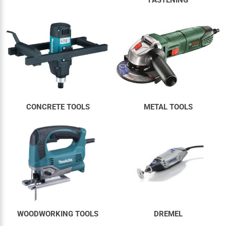
CONCRETE TOOLS
METAL TOOLS
WOODWORKING TOOLS
DREMEL