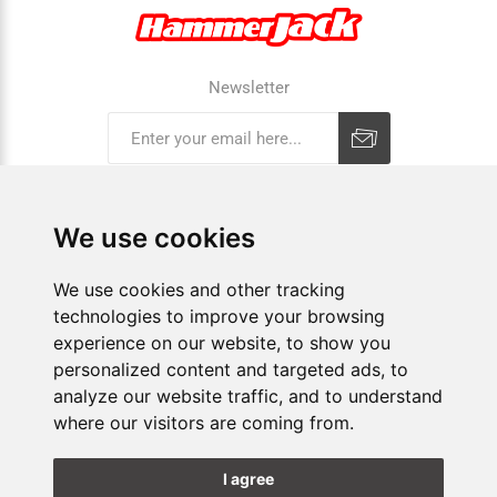
Newsletter
Subscribe
Unsubscribe
We use cookies
COMPANY
We use cookies and other tracking
technologies to improve your browsing
E-SHOP
experience on our website, to show you
personalized content and targeted ads, to
SHOPS
analyze our website traffic, and to understand
where our visitors are coming from.
FOLLOW US
I agree