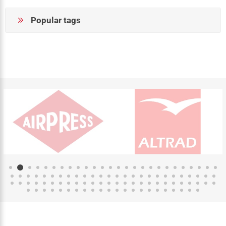
Popular tags