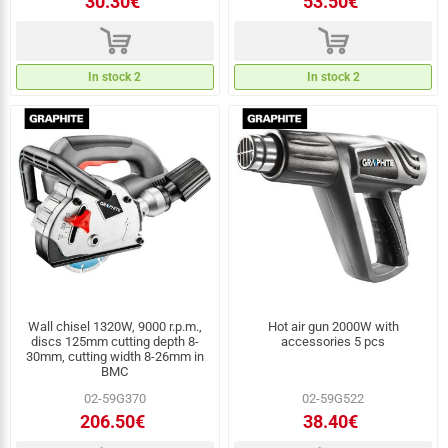
30.30€
53.50€
d
d
In stock 2
In stock 2
Wall chisel 1320W, 9000 r.p.m.,
Hot air gun 2000W with
discs 125mm cutting depth 8-
accessories 5 pcs
30mm, cutting width 8-26mm in
BMC
02-59G370
02-59G522
206.50€
38.40€