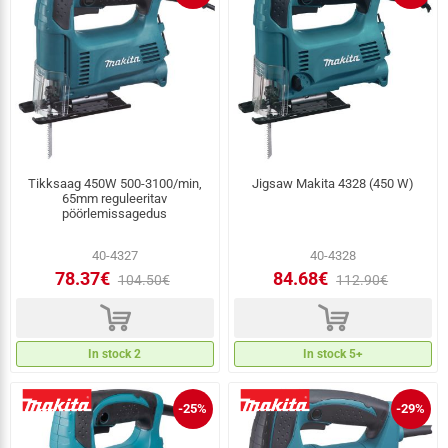
Tikksaag 450W 500-3100/min,
Jigsaw Makita 4328 (450 W)
65mm reguleeritav
pöörlemissagedus
40-4327
40-4328
78.37€
84.68€
104.50€
112.90€
d
d
In stock 2
In stock 5+
-25%
-29%