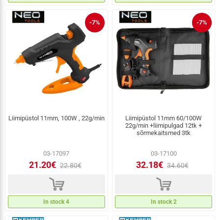
-7%
-7%
Liimipüstol 11mm, 100W , 22g/min
Liimipüstol 11mm 60/100W
22g/min +liimipulgad 12tk +
sõrmekaitsmed 3tk
03-17097
03-17100
21.20€
32.18€
22.80€
34.60€
d
d
In stock 4
In stock 2