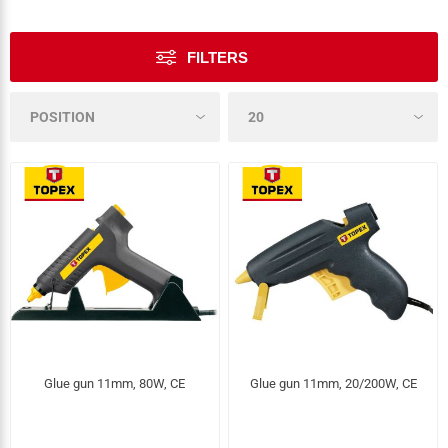
FILTERS
Glue gun 11mm, 80W, CE
Glue gun 11mm, 20/200W, CE