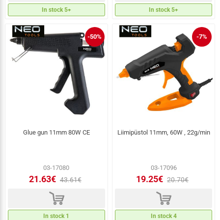
In stock 5+
In stock 5+
-50%
-7%
Glue gun 11mm 80W CE
Liimipüstol 11mm, 60W , 22g/min
03-17080
03-17096
21.63€
19.25€
43.61€
20.70€
d
d
In stock 1
In stock 4