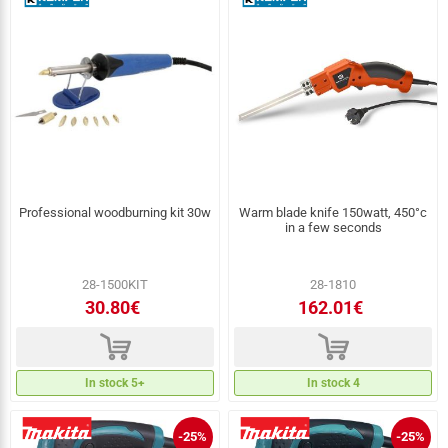
Professional woodburning kit 30w
Warm blade knife 150watt, 450°c
in a few seconds
28-1500KIT
28-1810
30.80€
162.01€
d
d
In stock 5+
In stock 4
-25%
-25%