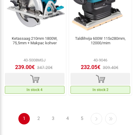
Ketassaag 210mm 1800W,
Taldlihvija 600W 115x280mm,
75,5mm + Makpac kohver
12000/mim
40-5008MGJ
40-9046
239.00€
232.05€
347.20€
309.40€
d
d
In stock 4
In stock 2
1
2
3
4
5