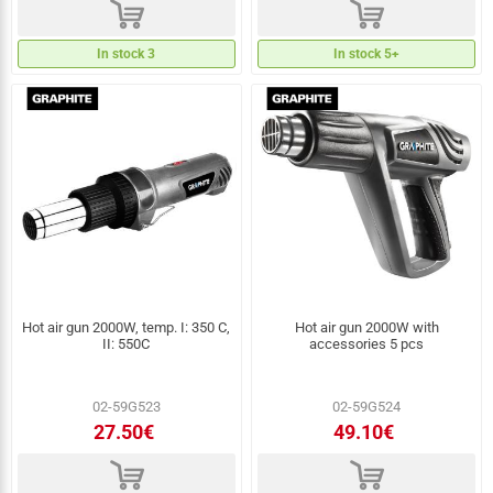
d
d
In stock 3
In stock 5+
Hot air gun 2000W, temp. I: 350 C,
Hot air gun 2000W with
II: 550C
accessories 5 pcs
02-59G523
02-59G524
27.50€
49.10€
d
d