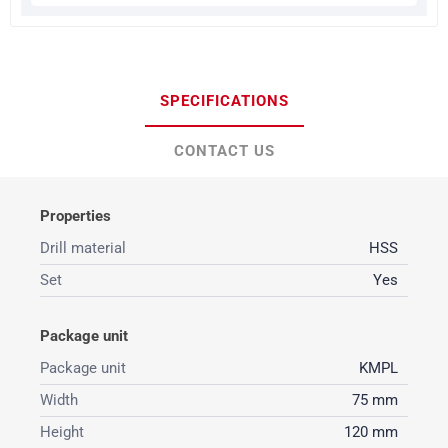
SPECIFICATIONS
CONTACT US
Properties
Drill material
HSS
Set
Yes
Package unit
Package unit
KMPL
Width
75 mm
Height
120 mm