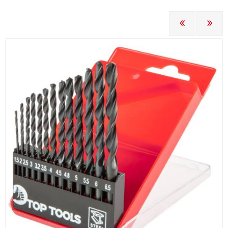
PREVIOUS
NEXT