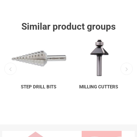
Similar product groups
STEP DRILL BITS
MILLING CUTTERS