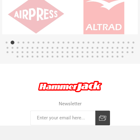
Newsletter
Subscribe
Unsubscribe