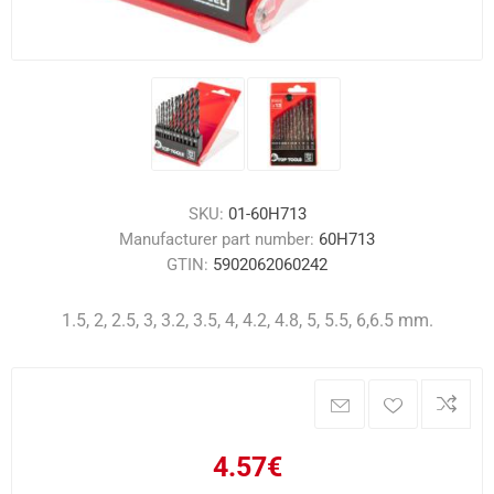
SKU:
01-60H713
Manufacturer part number:
60H713
GTIN:
5902062060242
1.5, 2, 2.5, 3, 3.2, 3.5, 4, 4.2, 4.8, 5, 5.5, 6,6.5 mm.
4.57€