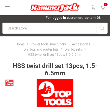
0
For logged in customers up to -10%
Home
Power tools, machinery
Accessories
Drill bits and router bits
Drill bit sets
HSS twist drill set 13pcs, 1.5-6.5mm
HSS twist drill set 13pcs, 1.5-
6.5mm