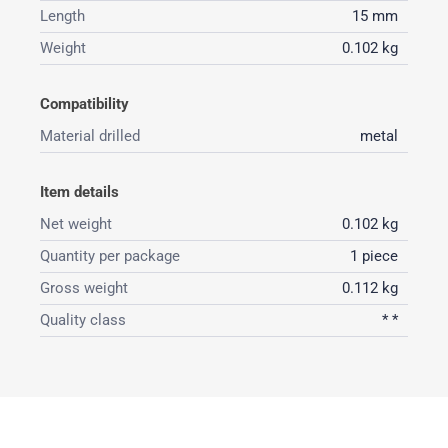
Length
15 mm
Weight
0.102 kg
Compatibility
Material drilled
metal
Item details
Net weight
0.102 kg
Quantity per package
1 piece
Gross weight
0.112 kg
Quality class
* *