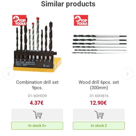
Similar products
t
Combination drill set
Wood drill 6pcs. set
9pcs.
(300mm)
01-60H009
01-60H816
4.37€
12.90€
d
d
In stock 5+
In stock 2