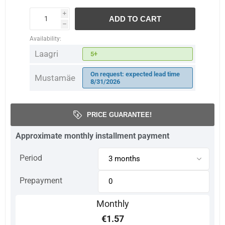
i
ADD TO CART
h
Availability:
Laagri
5+
On request: expected lead time
Mustamäe
8/31/2026
PRICE GUARANTEE!
Approximate monthly installment payment
Period
Prepayment
Monthly
€1.57