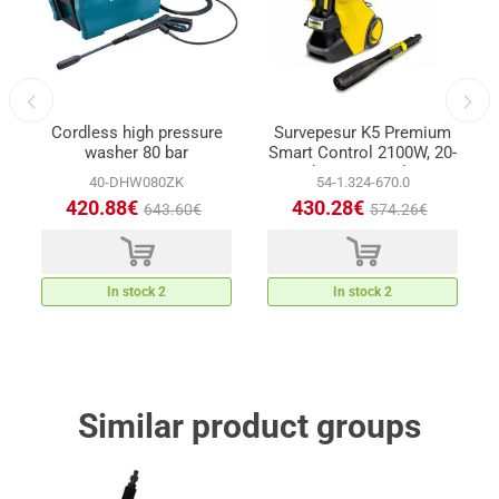
Cordless high pressure
Survepesur K5 Premium
-
washer 80 bar
Smart Control 2100W, 20-
145bar max 500l/min
40-DHW080ZK
54-1.324-670.0
420.88€
430.28€
643.60€
574.26€
d
d
In stock 2
In stock 2
Similar product groups