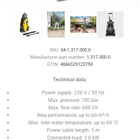
SKU:
54-1.317-300.0
Manufacturer part number:
1.317-300.0
GTIN:
4066529122759
Technical data:
Power supply: 230 V / 50 Hz
Max. pressure: 180 bar
Max. flow rate: 600 l/h
Area performance: up to 60 m²/h
Max. inlet water temperature: up to 60 °C
Power cable length: 5 m
Connected load: 3.0 kW