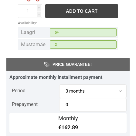
i
ADD TO CART
h
Availability:
Laagri
5+
Mustamäe
2
PRICE GUARANTEE!
Approximate monthly installment payment
Period
Prepayment
Monthly
€162.89