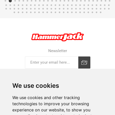
Newsletter
Subscribe
Unsubscribe
We use cookies
COMPANY
We use cookies and other tracking
technologies to improve your browsing
E-SHOP
experience on our website, to show you