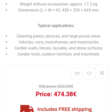
Weight without accessories: approx. 17.3 kg
Dimensions (L × W × H): 458 × 330 × 669 mm
Typical applications:
Cleaning patios, terraces, and large paved areas
Vehicles, vans, motorhomes, and motorcycles
Garden walls, fences, facades, and stone surfaces
Garden tools, outdoor furniture, and machinery
Old price:
620.00€
Price:
474.38€