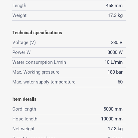
Length
458 mm
Weight
17.3 kg
Technical specifications
Voltage (V)
230 V
Power W
3000 W
Water consumption L/min
10 L/min
Max. Working pressure
180 bar
Max. water supply temperature
60
Item details
Cord length
5000 mm
Hose length
10000 mm
Net weight
17.3 kg