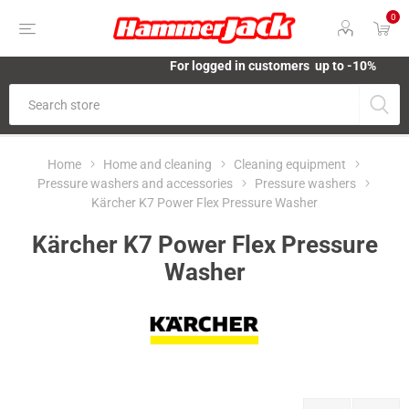
0
For logged in customers up to -10%
Home
Home and cleaning
Cleaning equipment
Pressure washers and accessories
Pressure washers
Kärcher K7 Power Flex Pressure Washer
Kärcher K7 Power Flex Pressure
Washer