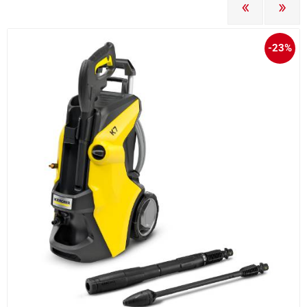
PREVIOUS
NEXT
-23%