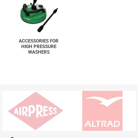
ACCESSORIES FOR
HIGH PRESSURE
WASHERS