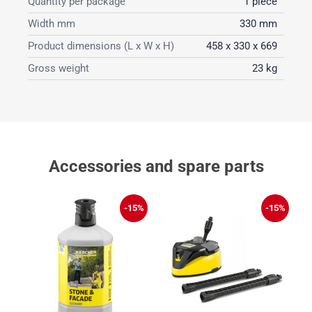
Quantity per package
1 piece
Width mm
330 mm
Product dimensions (L x W x H)
458 x 330 x 669
Gross weight
23 kg
Accessories and spare parts
%
-15%
-15%