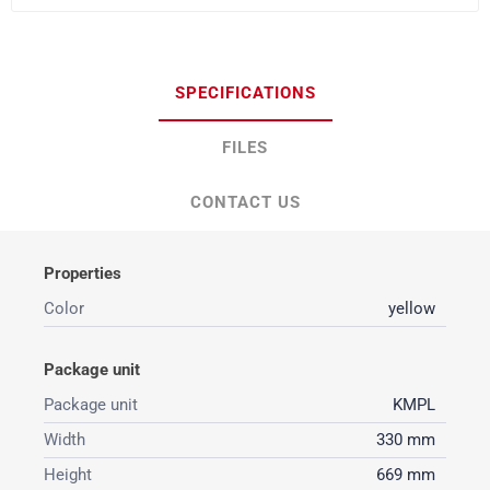
SPECIFICATIONS
FILES
CONTACT US
Properties
Color
yellow
Package unit
Package unit
KMPL
Width
330 mm
Height
669 mm