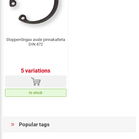
Stopperrõngas avale pinnakatteta
DIN 472
5 variations
d
In stock
Popular tags