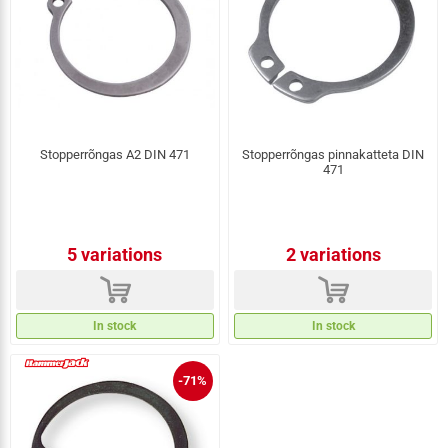
Stopperrõngas A2 DIN 471
Stopperrõngas pinnakatteta DIN
471
5 variations
2 variations
d
d
In stock
In stock
-71%