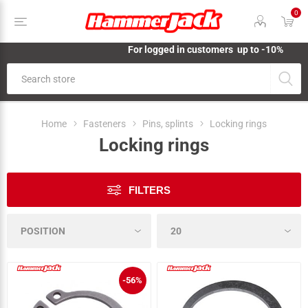
0
For logged in customers up to -10%
Home
Fasteners
Pins, splints
Locking rings
Locking rings
FILTERS
-56%