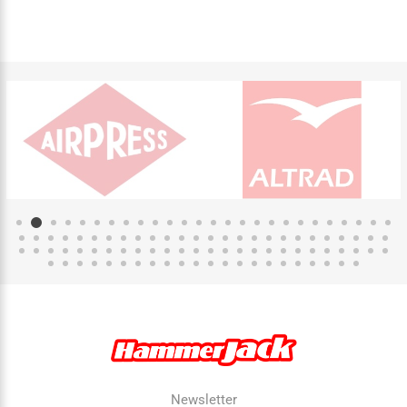
Newsletter