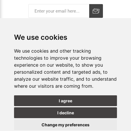
Subscribe
Unsubscribe
We use cookies
COMPANY
We use cookies and other tracking
technologies to improve your browsing
E-SHOP
experience on our website, to show you
personalized content and targeted ads, to
SHOPS
analyze our website traffic, and to understand
where our visitors are coming from.
FOLLOW US
I agree
I decline
Change my preferences
Update