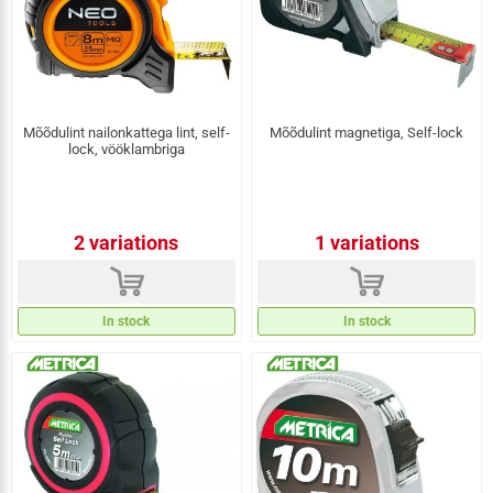
Mõõdulint nailonkattega lint, self-
Mõõdulint magnetiga, Self-lock
lock, vööklambriga
2 variations
1 variations
d
d
In stock
In stock