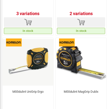
3 variations
2 variations
d
d
In stock
In stock
Mõõdulint UniGrip Ergo
Mõõdulint MagGrip Dublx