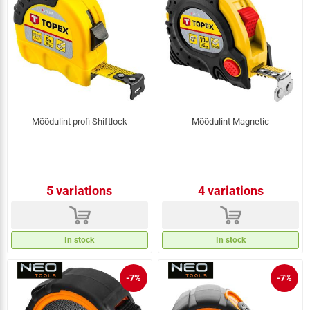
Mõõdulint profi Shiftlock
Mõõdulint Magnetic
5 variations
4 variations
d
d
In stock
In stock
-7%
-7%