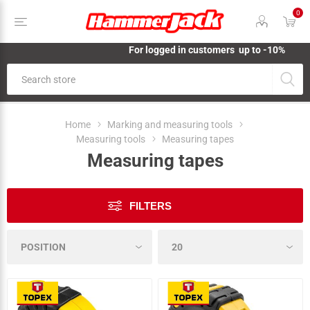
0
For logged in customers up to -10%
Home
Marking and measuring tools
Measuring tools
Measuring tapes
Measuring tapes
FILTERS