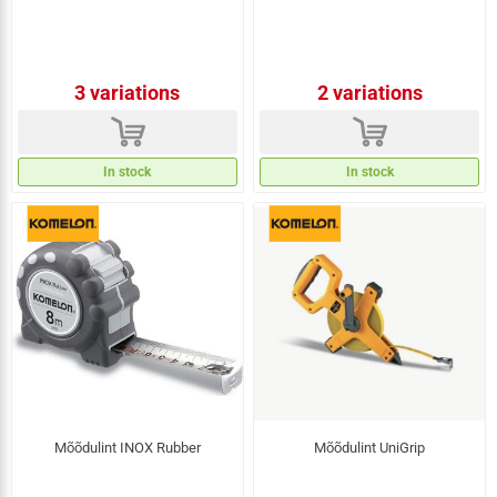
3 variations
2 variations
d
d
In stock
In stock
Mõõdulint INOX Rubber
Mõõdulint UniGrip