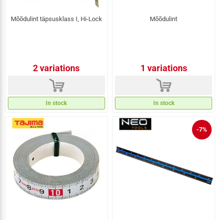
Mõõdulint täpsusklass I, Hi-Lock
Mõõdulint
2 variations
1 variations
d
d
In stock
In stock
-7%