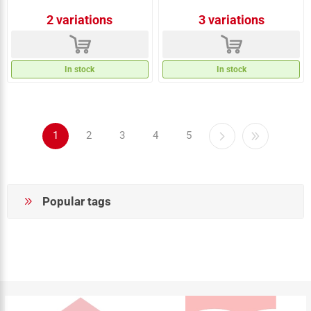
2 variations
3 variations
d
d
In stock
In stock
1
2
3
4
5
Popular tags