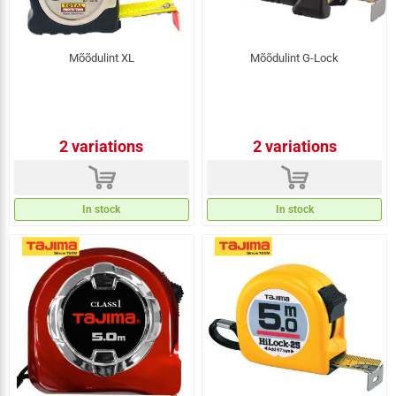
Mõõdulint XL
Mõõdulint G-Lock
2 variations
2 variations
d
d
In stock
In stock