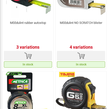
Mõõdulint rubber autostop
Mõõdulint NO SCRATCH blister
3 variations
4 variations
d
d
In stock
In stock