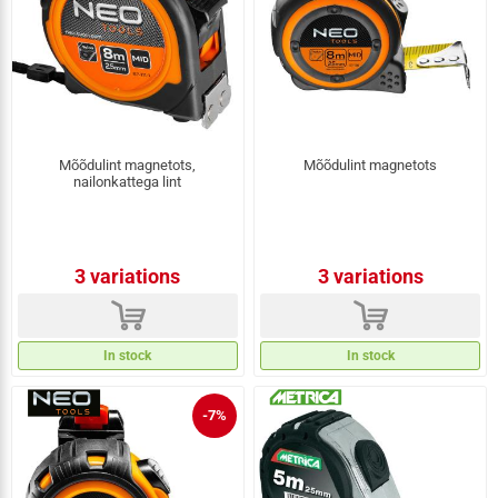
Mõõdulint magnetots,
Mõõdulint magnetots
nailonkattega lint
3 variations
3 variations
d
d
In stock
In stock
-7%