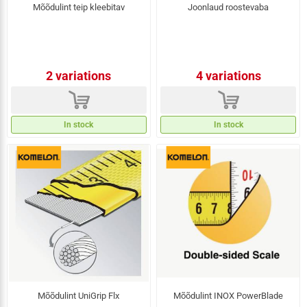
Mõõdulint teip kleebitav
Joonlaud roostevaba
2 variations
4 variations
d
d
In stock
In stock
Mõõdulint UniGrip Flx
Mõõdulint INOX PowerBlade