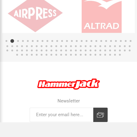
Newsletter
Subscribe
Unsubscribe