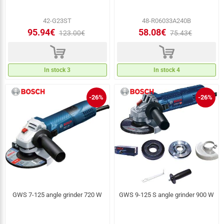
42-G23ST
48-R06033A240B
95.94€
58.08€
123.00€
75.43€
d
d
In stock 3
In stock 4
-26%
-26%
GWS 7-125 angle grinder 720 W
GWS 9-125 S angle grinder 900 W