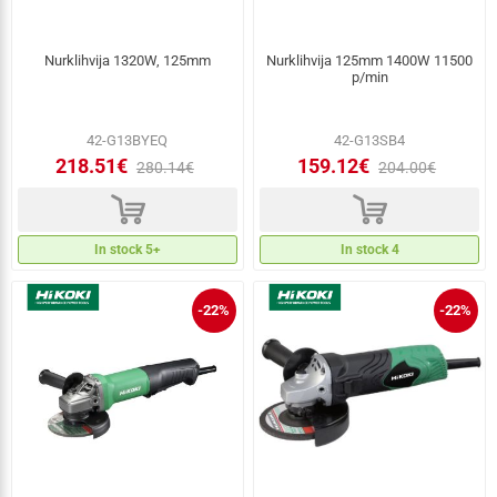
Nurklihvija 1320W, 125mm
Nurklihvija 125mm 1400W 11500
p/min
42-G13BYEQ
42-G13SB4
218.51€
159.12€
280.14€
204.00€
d
d
In stock 5+
In stock 4
-22%
-22%