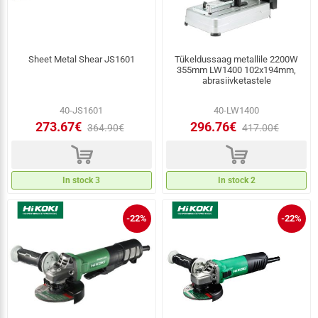
Sheet Metal Shear JS1601
Tükeldussaag metallile 2200W
355mm LW1400 102x194mm,
abrasiivketastele
40-JS1601
40-LW1400
273.67€
296.76€
364.90€
417.00€
d
d
In stock 3
In stock 2
-22%
-22%