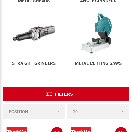
METAL SHEARS
ANGLE GRINDERS
STRAIGHT GRINDERS
METAL CUTTING SAWS
FILTERS