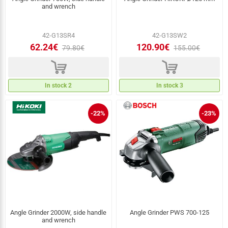
and wrench
42-G13SR4
42-G13SW2
62.24€
120.90€
79.80€
155.00€
d
d
In stock 2
In stock 3
-22%
-23%
Angle Grinder 2000W, side handle
Angle Grinder PWS 700‑125
and wrench