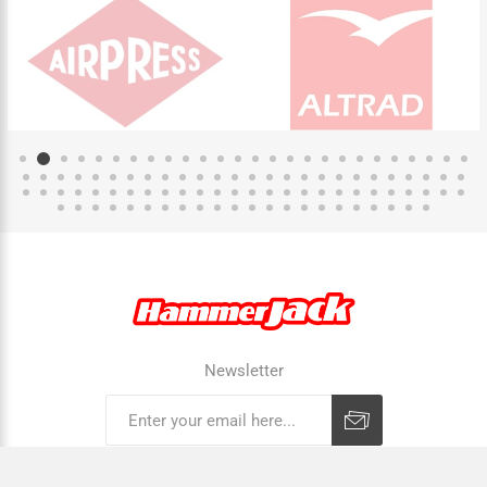
Newsletter
Subscribe
Unsubscribe