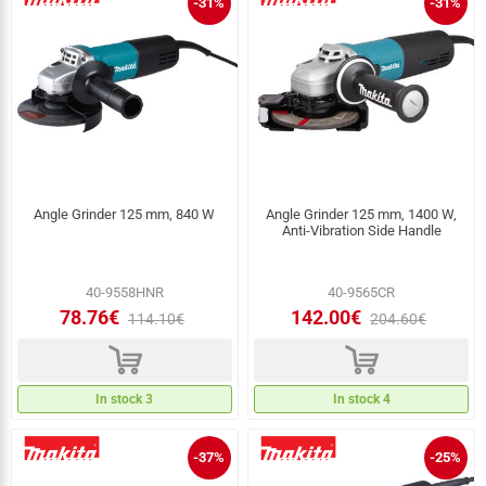
-31%
-31%
Angle Grinder 125 mm, 840 W
Angle Grinder 125 mm, 1400 W,
Anti‑Vibration Side Handle
40-9558HNR
40-9565CR
78.76€
142.00€
114.10€
204.60€
d
d
In stock 3
In stock 4
-37%
-25%