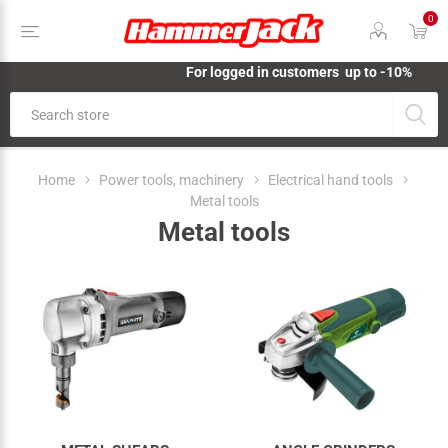
0
For logged in customers up to -10%
Home
Power tools, machinery
Electrical hand tools
Metal tools
Metal tools