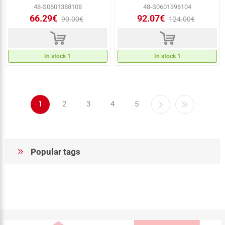
48-S0601388108
48-S0601396104
66.29€
92.07€
90.00€
124.00€
d
d
In stock 1
In stock 1
1
2
3
4
5
Popular tags