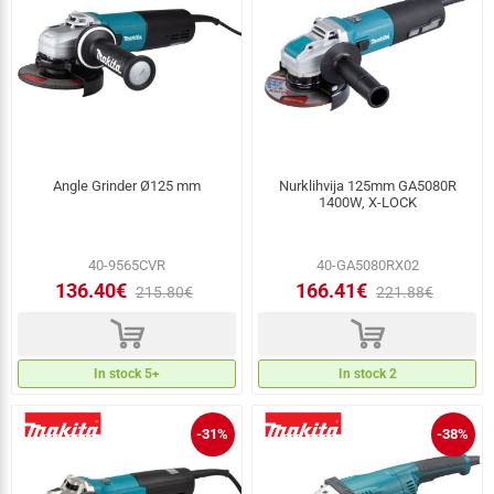
Angle Grinder Ø125 mm
Nurklihvija 125mm GA5080R
1400W, X-LOCK
40-9565CVR
40-GA5080RX02
136.40€
166.41€
215.80€
221.88€
d
d
In stock 5+
In stock 2
-31%
-38%