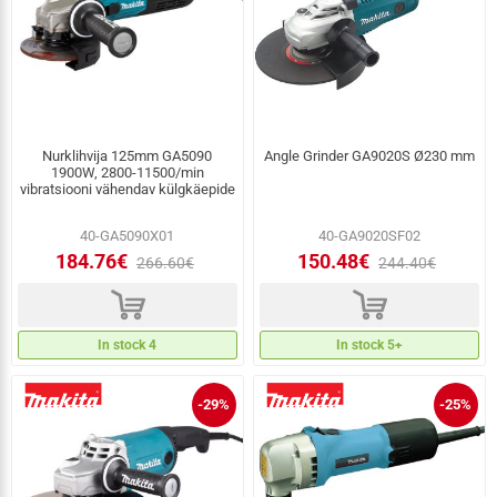
Nurklihvija 125mm GA5090
Angle Grinder GA9020S Ø230 mm
1900W, 2800-11500/min
vibratsiooni vähendav külgkäepide
40-GA5090X01
40-GA9020SF02
184.76€
150.48€
266.60€
244.40€
d
d
In stock 4
In stock 5+
-29%
-25%