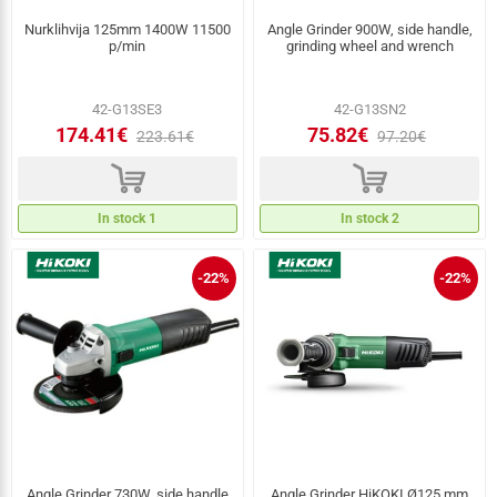
Nurklihvija 125mm 1400W 11500
Angle Grinder 900W, side handle,
p/min
grinding wheel and wrench
42-G13SE3
42-G13SN2
174.41€
75.82€
223.61€
97.20€
d
d
In stock 1
In stock 2
-22%
-22%
Angle Grinder 730W, side handle
Angle Grinder HiKOKI Ø125 mm