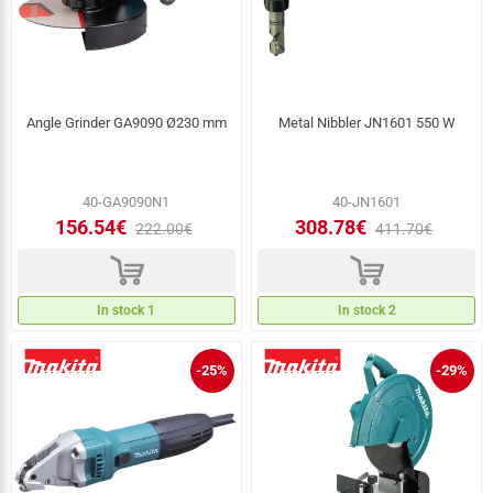
Angle Grinder GA9090 Ø230 mm
Metal Nibbler JN1601 550 W
40-GA9090N1
40-JN1601
156.54€
308.78€
222.00€
411.70€
d
d
In stock 1
In stock 2
-25%
-29%