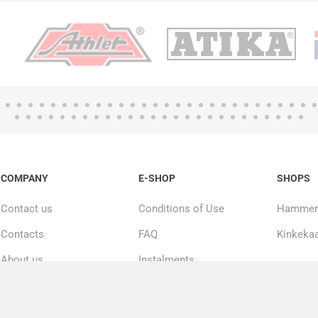
COMPANY
E-SHOP
SHOPS
Contact us
Conditions of Use
Hammerj
Contacts
FAQ
Kinkekaa
About us
Instalments
20000+ products in
Repairs and service
stock
Privacy policy