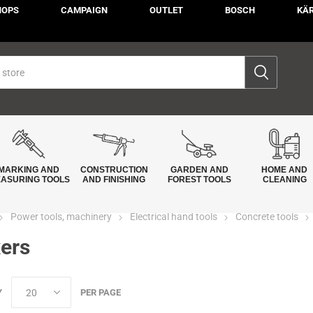
HOPS
CAMPAIGN
OUTLET
BOSCH
KÄ
MARKING AND
CONSTRUCTION
GARDEN AND
HOME AND
ASURING TOOLS
AND FINISHING
FOREST TOOLS
CLEANING
Power tools, machinery
Electrical hand tools
Concrete tools
ers
Y
PER PAGE