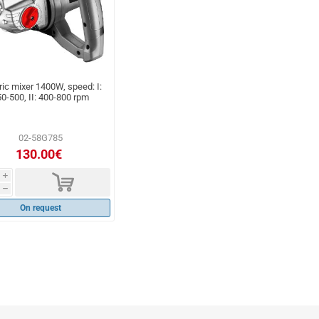
ric mixer 1400W, speed: I:
0-500, II: 400-800 rpm
02-58G785
130.00€
d
i
h
On request