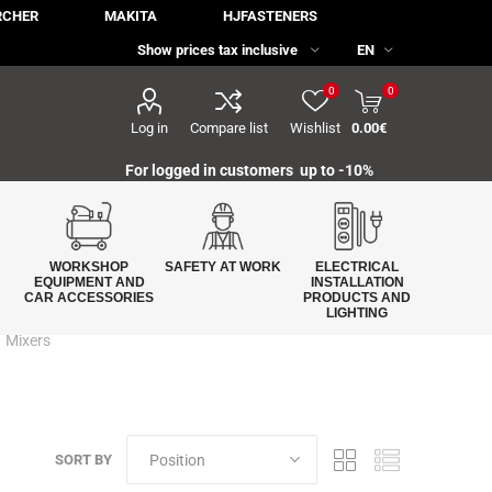
RCHER
MAKITA
HJFASTENERS
0
0
Log in
Compare list
Wishlist
0.00€
For logged in customers up to -10%
WORKSHOP
SAFETY AT WORK
ELECTRICAL
EQUIPMENT AND
INSTALLATION
CAR ACCESSORIES
PRODUCTS AND
LIGHTING
Mixers
SORT BY