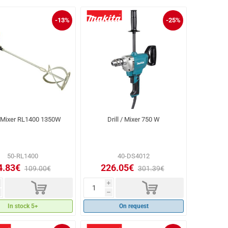
-13%
-25%
Mixer RL1400 1350W
Drill / Mixer 750 W
50-RL1400
40-DS4012
4.83€
226.05€
109.00€
301.39€
d
d
i
h
In stock 5+
On request