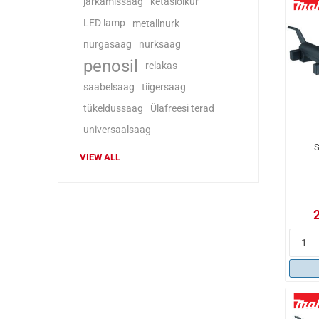
järkamissaag
ketaslõikur
LED lamp
metallnurk
nurgasaag
nurksaag
penosil
relakas
saabelsaag
tiigersaag
tükeldussaag
Ülafreesi terad
universaalsaag
S
VIEW ALL