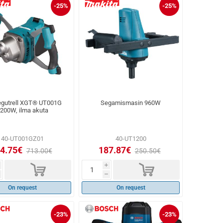
-25%
-25%
gutrell XGT® UT001G
Segamismasin 960W
200W, ilma akuta
40-UT001GZ01
40-UT1200
4.75€
187.87€
713.00€
250.50€
d
d
i
h
On request
On request
-23%
-23%