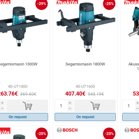
-29%
-25%
egamismasin 1300W
Segamismasin 1800W
Akuse
1
40-UT1400
40-UT1600
263.76€
407.40€
53
369.60€
543.19€
d
d
i
i
i
h
h
h
On request
On request
-25%
-23%