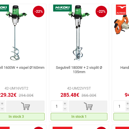
-22%
-22%
ell 1600W + vispel Ø160mm
Segutrell 1800W + 2 visplit Ø
Hand
135mm
42-UM16VST2
42-UM22VYST
229.32€
285.48€
9
294.00€
366.00€
d
d
i
i
i
h
h
h
In stock 3
In stock 1