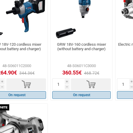
18V-120 cordless mixer
GRW 18V-160 cordless mixer
Electric
hout battery and charger)
(without battery and charger)
48-S06011C2000
48-S06011C3000
264.90€
360.55€
344.36€
468.72€
d
d
i
i
i
h
h
h
On request
On request