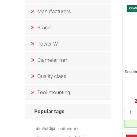
Manufacturers
Brand
Power W
Diameter mm
Segutr
Quality class
Tool mounting
Popular tags
akulaadija
ehitusnurk