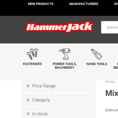
NEW PRODUCTS
MANUFACTURERS
S
FASTENERS
POWER TOOLS,
HAND TOOLS
MACHINERY
ME
Home
Price Range
Mix
Category
DISPLA
In stock