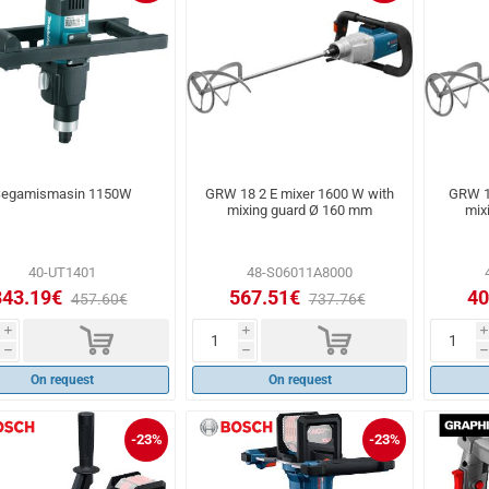
egamismasin 1150W
GRW 18 2 E mixer 1600 W with
GRW 1
mixing guard Ø 160 mm
mix
40-UT1401
48-S06011A8000
343.19€
567.51€
40
457.60€
737.76€
d
d
i
i
i
h
h
h
On request
On request
-23%
-23%