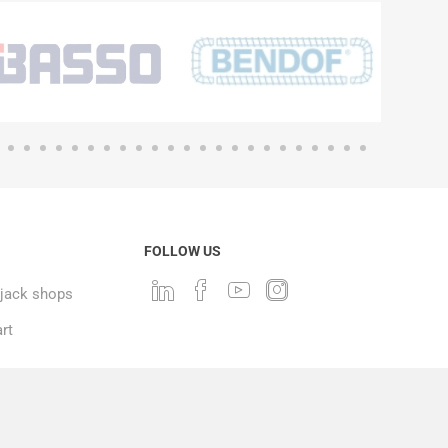
FOLLOW US
ack shops
rt