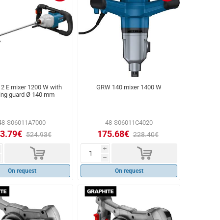
2 E mixer 1200 W with
GRW 140 mixer 1400 W
ing guard Ø 140 mm
48-S06011A7000
48-S06011C4020
3.79€
175.68€
524.93€
228.40€
d
d
i
h
On request
On request