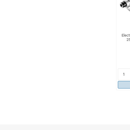
Elect
25