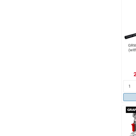
GRW 
(wit