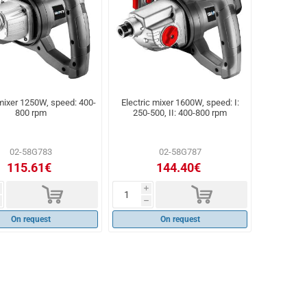
 mixer 1250W, speed: 400-
Electric mixer 1600W, speed: I:
800 rpm
250-500, II: 400-800 rpm
02-58G783
02-58G787
115.61€
144.40€
d
d
i
h
On request
On request