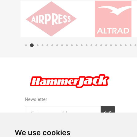
Newsletter
Subscribe
Unsubscribe
We use cookies