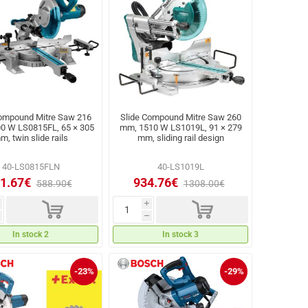
Compound Mitre Saw 216
Slide Compound Mitre Saw 260
0 W LS0815FL, 65 × 305
mm, 1510 W LS1019L, 91 × 279
m, twin slide rails
mm, sliding rail design
40-LS0815FLN
40-LS1019L
1.67€
934.76€
588.90€
1308.00€
d
d
i
h
In stock 2
In stock 3
-23%
-29%