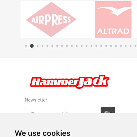
Newsletter
Subscribe
Unsubscribe
We use cookies