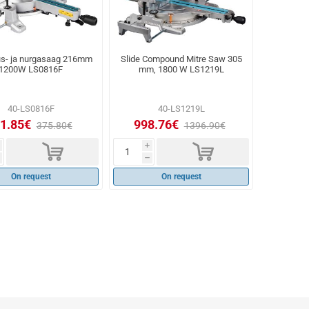
us- ja nurgasaag 216mm
Slide Compound Mitre Saw 305
1200W LS0816F
mm, 1800 W LS1219L
40-LS0816F
40-LS1219L
1.85€
998.76€
375.80€
1396.90€
d
d
i
h
On request
On request