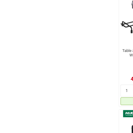
Table
W