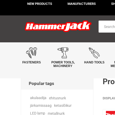
NEW PRODUCTS
MANUFACTURERS
S
FASTENERS
POWER TOOLS,
HAND TOOLS
MACHINERY
ME
Pro
Popular tags
akulaadija
ehitusnurk
DISPLA
järkamissaag
ketaslõikur
LED lamp
metallnurk