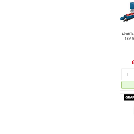
Akutük
18V G