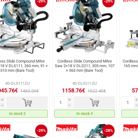
-29%
-29%
ess Slide Compound Mitre
Cordless Slide Compound Mitre
Cordless
18 V DLS111, 260 mm, 91 ×
Saw 2×18 V DLS211, 305 mm, 107
165 mm,
310 mm (Bare Tool)
× 363 mm (Bare Tool)
40-DLS111ZU
40-DLS211ZU
045.76€
1158.76€
57
1463.00€
1622.40€
d
d
i
i
i
h
h
h
In stock 2
In stock 3
-29%
-28%