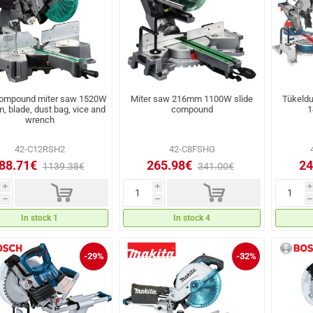
compound miter saw 1520W
Miter saw 216mm 1100W slide
Tükeld
 blade, dust bag, vice and
compound
1
wrench
42-C12RSH2
42-C8FSHG
88.71€
265.98€
24
1139.38€
341.00€
d
d
i
i
i
h
h
h
In stock 1
In stock 4
-29%
-32%