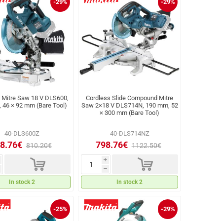
-29%
-29%
 Mitre Saw 18 V DLS600,
Cordless Slide Compound Mitre
 46 × 92 mm (Bare Tool)
Saw 2×18 V DLS714N, 190 mm, 52
× 300 mm (Bare Tool)
40-DLS600Z
40-DLS714NZ
8.76€
798.76€
810.20€
1122.50€
d
d
i
h
In stock 2
In stock 2
-25%
-29%