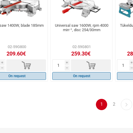
 saw 1400W, blade 185mm
Universal saw 1600W, rpm 4000
Tükeld
min⁻¹, disc 254/30mm
02-59G800
02-59G801
209.60€
259.30€
28
d
d
i
i
i
h
h
h
On request
On request
1
2