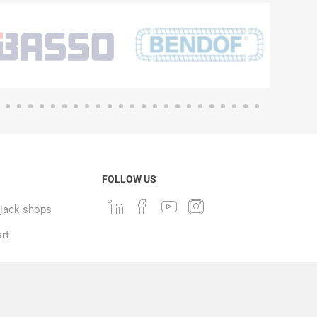
FOLLOW US
ack shops
rt