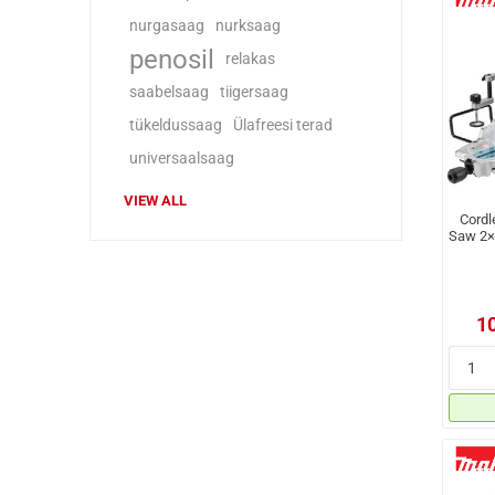
nurgasaag
nurksaag
penosil
relakas
saabelsaag
tiigersaag
tükeldussaag
Ülafreesi terad
universaalsaag
VIEW ALL
Cordl
Saw 2×
1