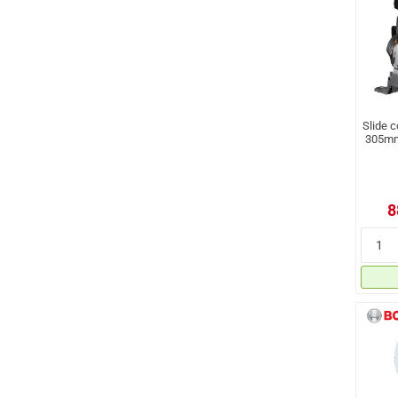
Slide 
305mm,
8