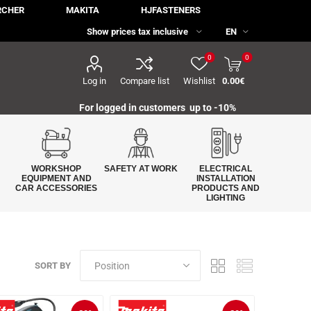
RCHER
MAKITA
HJFASTENERS
0
0
Log in
Compare list
Wishlist
0.00€
For logged in customers up to -10%
WORKSHOP
SAFETY AT WORK
ELECTRICAL
EQUIPMENT AND
INSTALLATION
CAR ACCESSORIES
PRODUCTS AND
LIGHTING
SORT BY