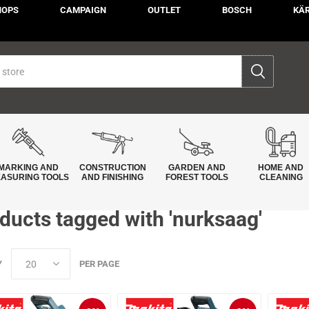
HOPS
CAMPAIGN
OUTLET
BOSCH
KÄ
MARKING AND
CONSTRUCTION
GARDEN AND
HOME AND
ASURING TOOLS
AND FINISHING
FOREST TOOLS
CLEANING
ducts tagged with 'nurksaag'
Y
PER PAGE