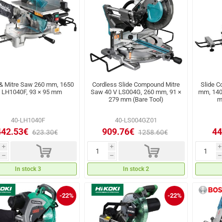
 & Mitre Saw 260 mm, 1650
Cordless Slide Compound Mitre
Slide 
 LH1040F, 93 × 95 mm
Saw 40 V LS004G, 260 mm, 91 ×
mm, 140
279 mm (Bare Tool)
m
40-LH1040F
40-LS004GZ01
442.53€
909.76€
44
623.30€
1258.60€
d
d
i
i
i
h
h
h
In stock 3
In stock 2
-22%
-22%