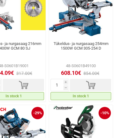
us- ja nurgasaag 216mm
Tükeldus- ja nurgasaag 254mm
400W GCM 80 SJ
1500W GCM 305-254 D
48-S0601B19001
48-S0601B49100
4.09€
608.10€
317.00€
854.00€
d
d
i
h
In stock 1
In stock 1
-29%
-10%