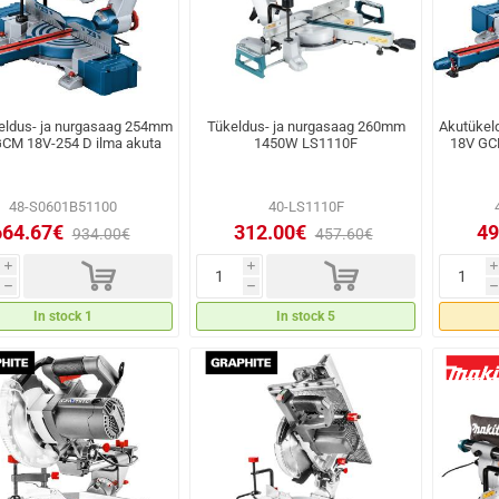
eldus- ja nurgasaag 254mm
Tükeldus- ja nurgasaag 260mm
Akutükel
CM 18V-254 D ilma akuta
1450W LS1110F
18V GC
48-S0601B51100
40-LS1110F
664.67€
312.00€
49
934.00€
457.60€
d
d
i
i
i
h
h
h
In stock 1
In stock 5