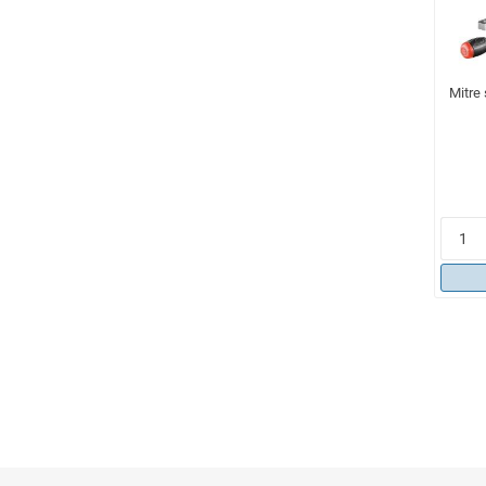
Mitre