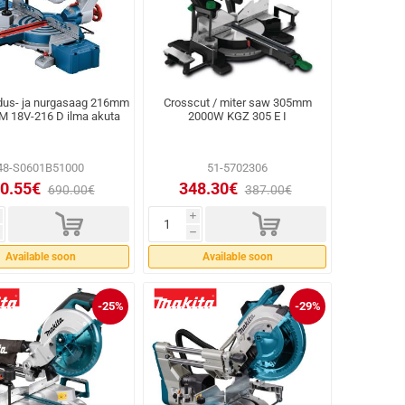
dus- ja nurgasaag 216mm
Crosscut / miter saw 305mm
M 18V-216 D ilma akuta
2000W KGZ 305 E I
48-S0601B51000
51-5702306
0.55€
348.30€
690.00€
387.00€
d
d
i
h
Available soon
Available soon
-25%
-29%