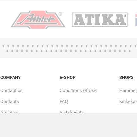
COMPANY
E-SHOP
SHOPS
Contact us
Conditions of Use
Hammerj
Contacts
FAQ
Kinkekaa
About us
Instalments
20000+ products in
Repairs and service
stock
Privacy policy