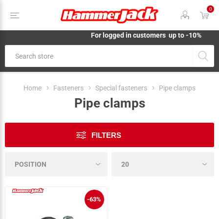
0
For logged in customers up to -10%
Home
Fasteners
Special fasteners
Pipe clamps
Pipe clamps
FILTERS
-63%