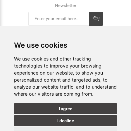
Newsletter
Subscribe
Unsubscribe
We use cookies
COMPANY
We use cookies and other tracking
technologies to improve your browsing
E-SHOP
experience on our website, to show you
SHOPS
personalized content and targeted ads, to
analyze our website traffic, and to understand
where our visitors are coming from.
FOLLOW US
I agree
I decline