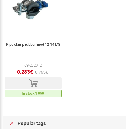
Pipe clamp rubber lined 12-14 M8
69-272012
0.283€
0.765€
d
In stock 1 050
Popular tags