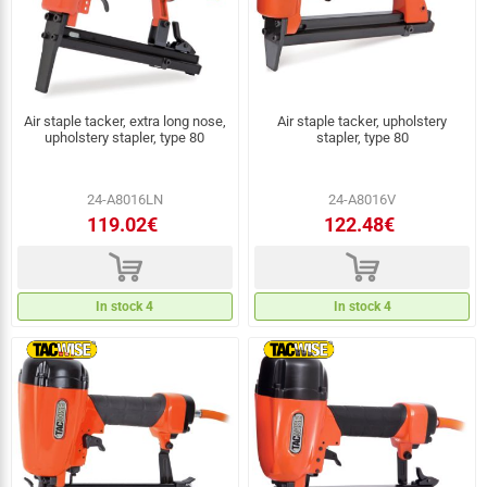
Air staple tacker, extra long nose,
Air staple tacker, upholstery
upholstery stapler, type 80
stapler, type 80
24-A8016LN
24-A8016V
119.02€
122.48€
d
d
In stock 4
In stock 4