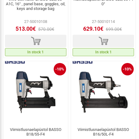
A1C, 16° , panel base, goggles, oil,
0°
keys and storage bag
27-50010108
27-50010114
513.00€
629.10€
570.00€
699.00€
d
d
In stock 1
In stock 1
-10%
-10%
Viimistlusnaelapüstol BASSO
Viimistlusnaelapüstol BASSO
B18/55-F4
B16/50L-F4