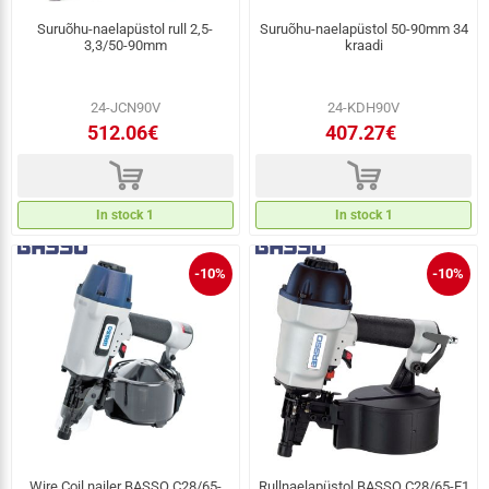
Suruõhu-naelapüstol rull 2,5-
Suruõhu-naelapüstol 50-90mm 34
3,3/50-90mm
kraadi
24-JCN90V
24-KDH90V
512.06€
407.27€
d
d
In stock 1
In stock 1
-10%
-10%
Wire Coil nailer BASSO C28/65-
Rullnaelapüstol BASSO C28/65-F1