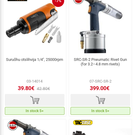
-7%
Suruõhu otslihvija 1/4", 25000rpm
SRC-SR-2 Pneumatic Rivet Gun
(for 3.2–4.8 mm rivets)
03-14014
07-SRC-SR-2
39.80€
399.00€
42.80€
d
d
In stock 5+
In stock 5+