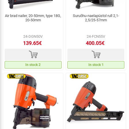
Air brad nailer, 20-50mm, type 18G,
Suruõhu-naelapüstol rull 2,1-
20-50mm
2,5/25-57mm
24-DGN50V
24-FCN55V
139.65€
400.05€
d
d
In stock 2
In stock 1