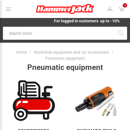
0
For logged in customers up to -10%
Home
Workshop equipment and car accessories
Pneumatic equipment
Pneumatic equipment