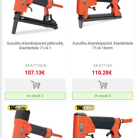
Suruõhu-klambripüstol pikknokk,
Suruõhu-klambripüstol, klambritele
klambritele 71/4-1
71/4-16mm
24-A7116LN
24-A7116V
107.13€
110.28€
d
d
In stock 2
In stock 2