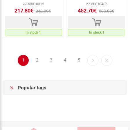
27-50010312
27-50010406
217.80€
452.70€
242.00€
503.00€
d
d
In stock 1
In stock 1
1
2
3
4
5
Popular tags