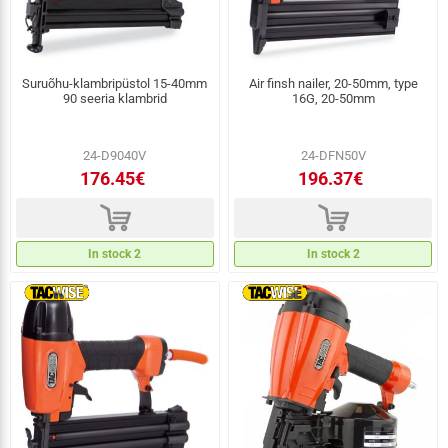
Suruõhu-klambripüstol 15-40mm
Air finsh nailer, 20-50mm, type
90 seeria klambrid
16G, 20-50mm
24-D9040V
24-DFN50V
176.45€
196.37€
d
d
In stock 2
In stock 2