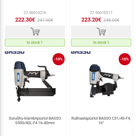
27-50010216
27-50010217
222.30€
223.20€
247.00€
248.00€
d
d
In stock 1
In stock 1
-10%
-10%
Suruõhu-klambripüstol BASSO
Rullnaelapüstol BASSO C31/45-F4,
S500/40L-F4 16-40mm
16°