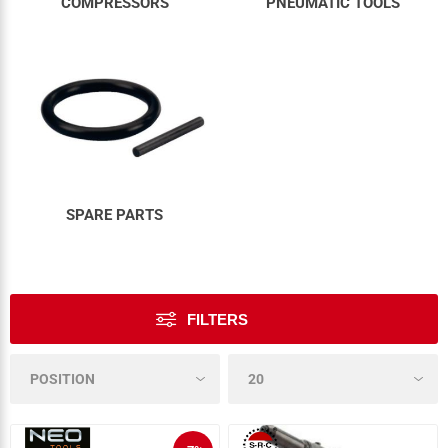
COMPRESSORS
PNEUMATIC TOOLS
SPARE PARTS
FILTERS