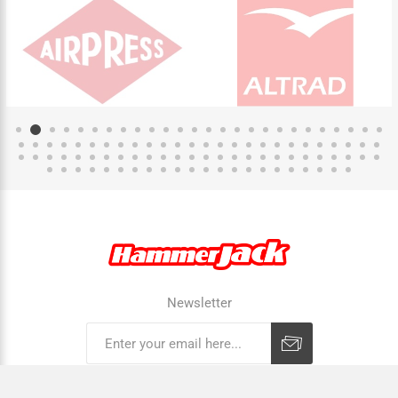
Newsletter
Subscribe
Unsubscribe