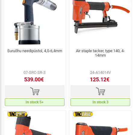
Suruõhu needipüstol, 4,0-6,4mm
Air staple tacker, type 140, 4-
14mm
07-SRC-SR-3
24-A14014V
539.00€
125.12€
d
d
In stock 5+
In stock 3