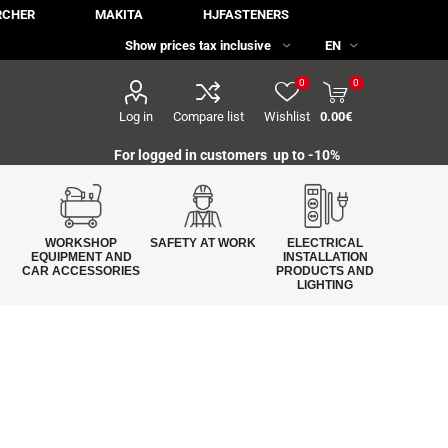
RCHER
MAKITA
HJFASTENERS
0
0
Log in
Compare list
Wishlist
0.00€
For logged in customers up to -10%
WORKSHOP
SAFETY AT WORK
ELECTRICAL
EQUIPMENT AND
INSTALLATION
CAR ACCESSORIES
PRODUCTS AND
LIGHTING