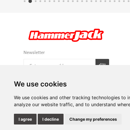
Newsletter
Subscribe
Unsubscribe
We use cookies
We use cookies and other tracking technologies to 
analyze our website traffic, and to understand where
I agree
I decline
Change my preferences
Update
cookies