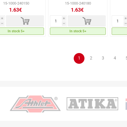
15-1000-240150
15-1000-240180
1.63€
1.63€
d
d
i
i
i
h
h
h
In stock 5+
In stock 5+
1
2
3
4