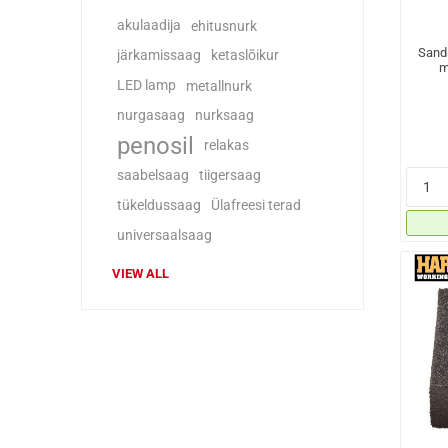
akulaadija
ehitusnurk
Sand
järkamissaag
ketaslõikur
m
LED lamp
metallnurk
nurgasaag
nurksaag
penosil
relakas
saabelsaag
tiigersaag
tükeldussaag
Ülafreesi terad
universaalsaag
VIEW ALL