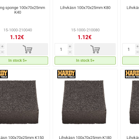
ing sponge 100x70x25mm
Lihvkäsn 100x70x25mm K80
Lihvk
K40
15-1000-210040
15-1000-210080
1.12€
1.12€
d
d
i
i
i
h
h
h
In stock 5+
In stock 5+
käsn 100x70x25mm K150
Lihvkäsn 100x70x25mm K180
Lihvk