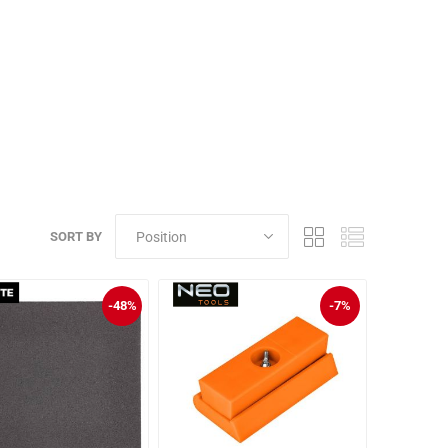
SORT BY
-48%
-7%