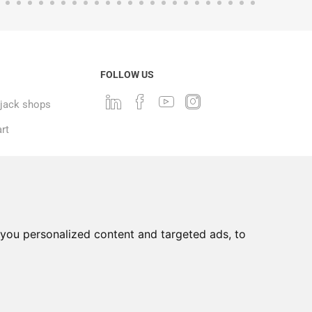
FOLLOW US
ack shops
rt
you personalized content and targeted ads, to