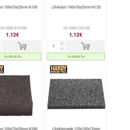
äsn 100x70x25mm K100
Lihvkäsn 100x70x25mm K120
15-1000-210100
15-1000-210120
1.12€
1.12€
d
d
i
h
In stock 5+
In stock 5+
äsn 100x70x25mm K240
Lihvkäsnade 125x100x12mm