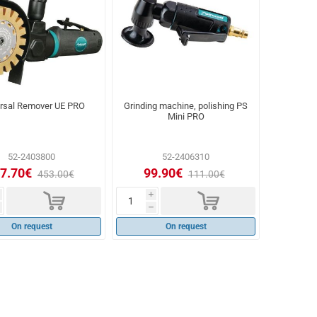
ersal Remover UE PRO
Grinding machine, polishing PS
Mini PRO
52-2403800
52-2406310
7.70€
99.90€
453.00€
111.00€
d
d
i
h
On request
On request