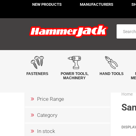
NEW PRODUCTS
MANUFACTURERS
S
FASTENERS
POWER TOOLS,
HAND TOOLS
MACHINERY
ME
Home
Price Range
San
Category
DISPLA
In stock