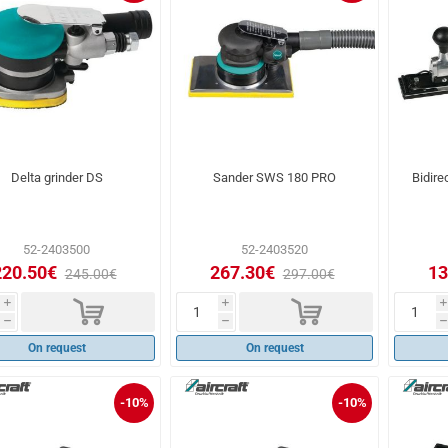
Delta grinder DS
Sander SWS 180 PRO
Bidire
52-2403500
52-2403520
220.50€
267.30€
13
245.00€
297.00€
d
d
i
i
i
h
h
h
On request
On request
-10%
-10%