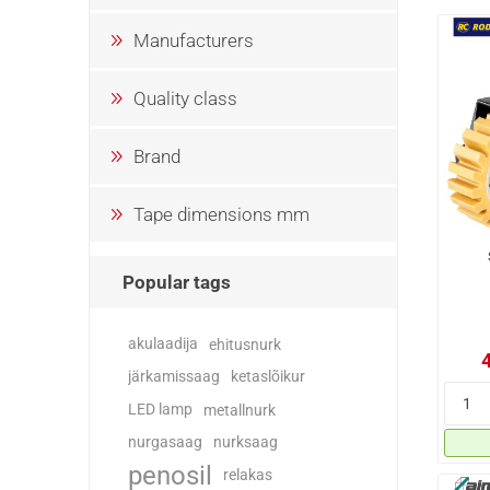
Manufacturers
Quality class
Brand
Tape dimensions mm
Popular tags
akulaadija
ehitusnurk
järkamissaag
ketaslõikur
LED lamp
metallnurk
nurgasaag
nurksaag
penosil
relakas