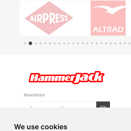
Newsletter
Subscribe
Unsubscribe
We use cookies