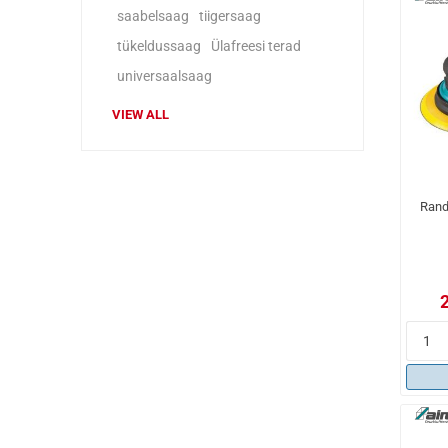
saabelsaag
tiigersaag
tükeldussaag
Ülafreesi terad
universaalsaag
VIEW ALL
Rand