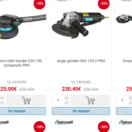
-10%
-10%
om Orbit Sander ESS 150
Angle grinder IWS 125-2 PRO
Deep
Composite PRO
52-2403450
52-2403483
225.00€
230.40€
25
250.00€
256.00€
d
d
i
i
i
h
h
h
On request
On request
-10%
-10%