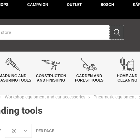
HOPS
CAMPAIGN
OUTLET
BOSCH
KÄ
MARKING AND
CONSTRUCTION
GARDEN AND
HOME AND
ASURING TOOLS
AND FINISHING
FOREST TOOLS
CLEANING
Workshop equipment and car accessories
Pneumatic equipment
ding tools
Y
PER PAGE