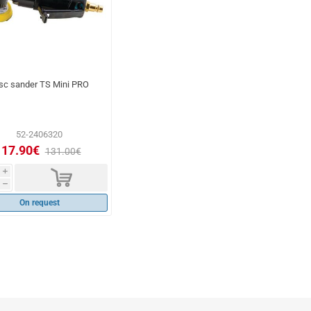
sc sander TS Mini PRO
52-2406320
117.90€
131.00€
d
i
h
On request