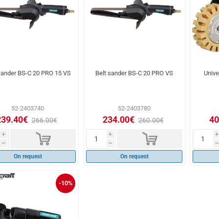
sander BS-C 20 PRO 15 VS
Belt sander BS-C 20 PRO VS
Univ
52-2403740
52-2403780
239.40€
234.00€
40
266.00€
260.00€
d
d
i
i
i
h
h
h
On request
On request
-10%