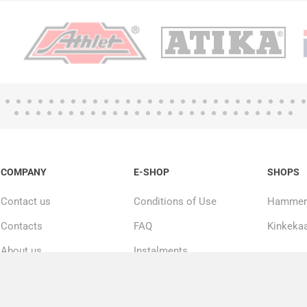
COMPANY
E-SHOP
SHOPS
Contact us
Conditions of Use
Hammerj
Contacts
FAQ
Kinkekaa
About us
Instalments
20000+ products in
Repairs and service
stock
Privacy policy