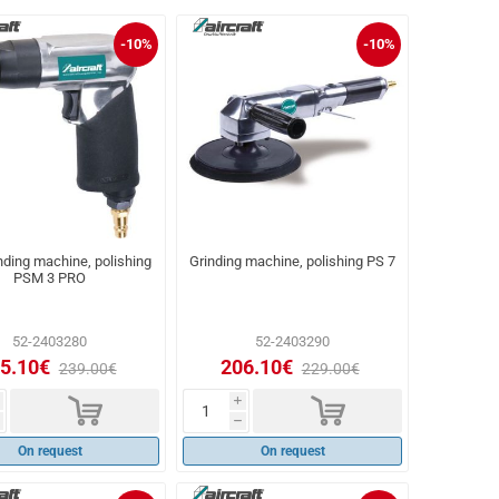
-10%
-10%
nding machine, polishing
Grinding machine, polishing PS 7
PSM 3 PRO
52-2403280
52-2403290
5.10€
206.10€
239.00€
229.00€
d
d
i
h
On request
On request