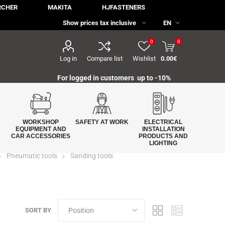
RCHER
MAKITA
HJFASTENERS
0
0
Log in
Compare list
Wishlist
0.00€
For logged in customers up to -10%
WORKSHOP
SAFETY AT WORK
ELECTRICAL
EQUIPMENT AND
INSTALLATION
CAR ACCESSORIES
PRODUCTS AND
LIGHTING
Pneumatic tools
Sanding tools
SORT BY