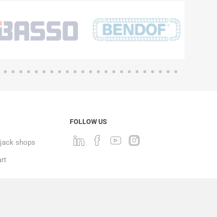
FOLLOW US
ack shops
rt