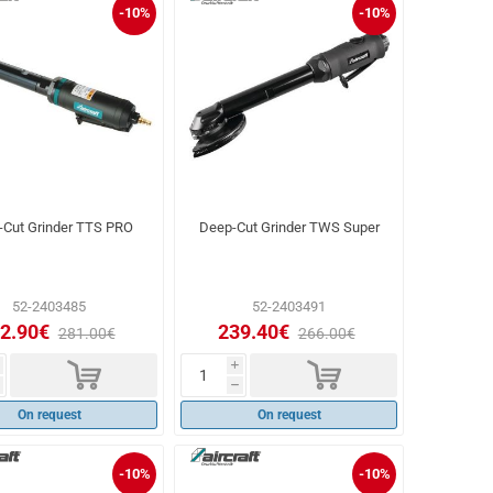
-10%
-10%
-Cut Grinder TTS PRO
Deep-Cut Grinder TWS Super
52-2403485
52-2403491
2.90€
239.40€
281.00€
266.00€
d
d
i
h
On request
On request
-10%
-10%