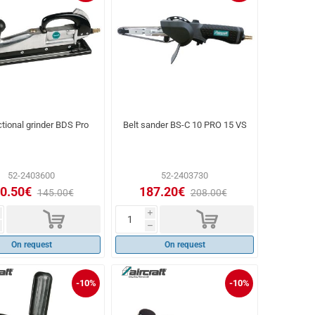
ctional grinder BDS Pro
Belt sander BS-C 10 PRO 15 VS
52-2403600
52-2403730
0.50€
187.20€
145.00€
208.00€
d
d
i
h
On request
On request
-10%
-10%