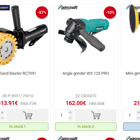
-57%
-10%
Sand blaster RC7091
Angle grinder WS 125 PRO
Mini-gri
49-P-8951176010
52-2403470
413.91€
162.00€
21
953.77€
180.00€
d
d
i
i
i
h
h
h
In stock 1
In stock 2