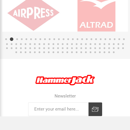
Newsletter
Subscribe
Unsubscribe