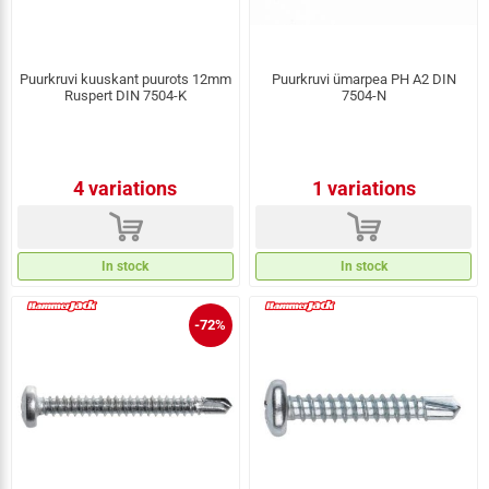
Puurkruvi kuuskant puurots 12mm
Puurkruvi ümarpea PH A2 DIN
Ruspert DIN 7504-K
7504-N
4 variations
1 variations
d
d
In stock
In stock
-72%