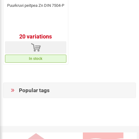
Puurkruvi peitpea Zn DIN 7504-P
20 variations
d
In stock
Popular tags