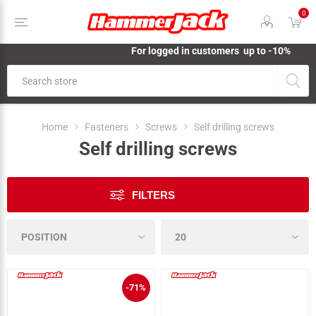
0
For logged in customers up to -10%
Home
Fasteners
Screws
Self drilling screws
Self drilling screws
FILTERS
-71%