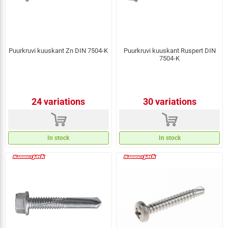
Puurkruvi kuuskant Zn DIN 7504-K
Puurkruvi kuuskant Ruspert DIN
7504-K
24 variations
30 variations
d
d
In stock
In stock