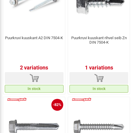
Puurkruvi kuuskant A2 DIN 7504-K
Puurkruvi kuuskant rihvel seib Zn
DIN 7504-K
2 variations
1 variations
d
d
In stock
In stock
-82%