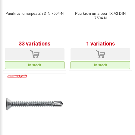
Puurkruvi ümarpea Zn DIN 7504-N
Puurkruvi ümarpea TX A2 DIN
7504-N
33 variations
1 variations
d
d
In stock
In stock