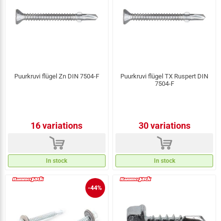
Puurkruvi flügel Zn DIN 7504-F
Puurkruvi flügel TX Ruspert DIN
7504-F
16 variations
30 variations
d
d
In stock
In stock
-44%