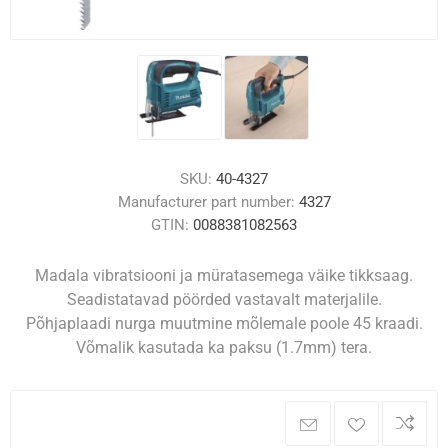
SKU:
40-4327
Manufacturer part number:
4327
GTIN:
0088381082563
Madala vibratsiooni ja müratasemega väike tikksaag.
Seadistatavad pöörded vastavalt materjalile.
Põhjaplaadi nurga muutmine mõlemale poole 45 kraadi.
Võmalik kasutada ka paksu (1.7mm) tera.