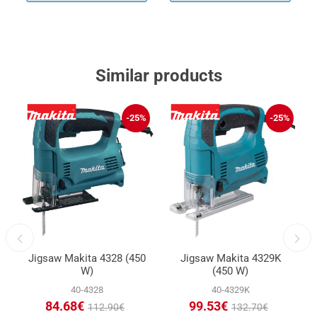
Similar products
%
-25%
-25%
Jigsaw Makita 4328 (450
Jigsaw Makita 4329K
W)
(450 W)
40-4328
40-4329K
84.68€
99.53€
112.90€
132.70€