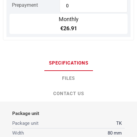
Prepayment
Monthly
€26.91
SPECIFICATIONS
FILES
CONTACT US
Package unit
Package unit
TK
Width
80 mm