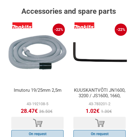
Accessories and spare parts
-22%
-22%
Imutoru 19/25mm 2,5m
KUUSKANTVÕTI JN1600,
3200 / JS1600, 1660,
1670
43-192108-5
43-783201-2
28.47€
1.02€
36.50€
1.30€
d
d
On request
On request