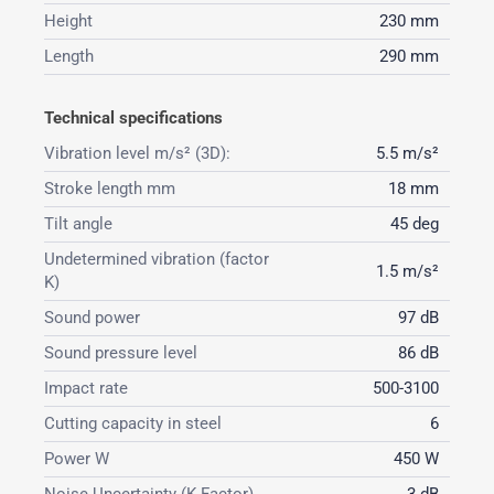
Height
230 mm
Length
290 mm
Technical specifications
Vibration level m/s² (3D):
5.5 m/s²
Stroke length mm
18 mm
Tilt angle
45 deg
Undetermined vibration (factor
1.5 m/s²
K)
Sound power
97 dB
Sound pressure level
86 dB
Impact rate
500-3100
Cutting capacity in steel
6
Power W
450 W