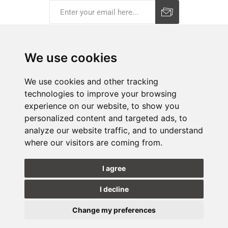
Subscribe
Unsubscribe
We use cookies
COMPANY
We use cookies and other tracking
technologies to improve your browsing
E-SHOP
experience on our website, to show you
personalized content and targeted ads, to
SHOPS
analyze our website traffic, and to understand
where our visitors are coming from.
FOLLOW US
I agree
I decline
Change my preferences
Update
cookies
Copyright © 2026 Hammerjack. All rights reserved.