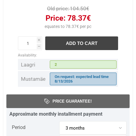
Old price:
104.50€
Price:
78.37€
equates to 78.37€ per pc
i
ADD TO CART
h
Availability:
Laagri
2
On request: expected lead time
Mustamäe
8/13/2026
PRICE GUARANTEE!
Approximate monthly installment payment
Period