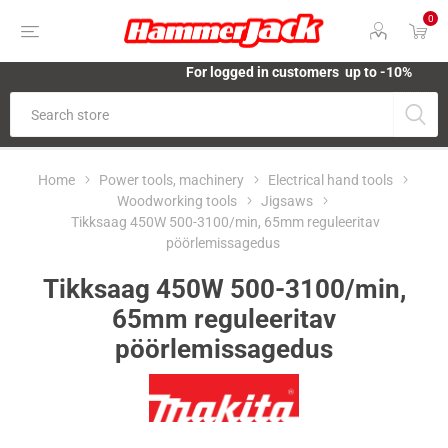
0
For logged in customers up to -10%
Home
Power tools, machinery
Electrical hand tools
Woodworking tools
Jigsaws
Tikksaag 450W 500-3100/min, 65mm reguleeritav
pöörlemissagedus
Tikksaag 450W 500-3100/min,
65mm reguleeritav
pöörlemissagedus