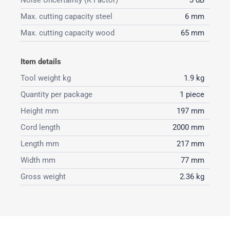
Noise Uncertainty (K Factor)
3 dB
Max. cutting capacity steel
6 mm
Max. cutting capacity wood
65 mm
Item details
Tool weight kg
1.9 kg
Quantity per package
1 piece
Height mm
197 mm
Cord length
2000 mm
Length mm
217 mm
Width mm
77 mm
Gross weight
2.36 kg