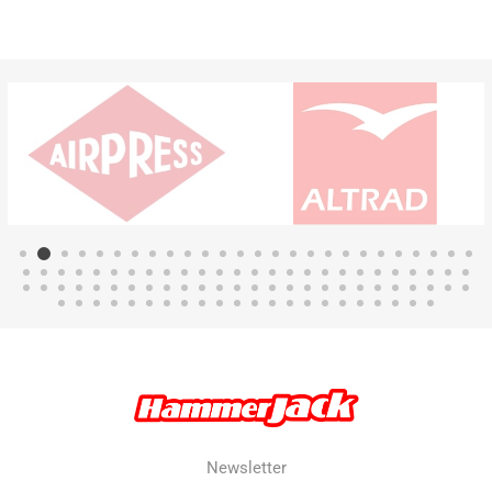
Newsletter