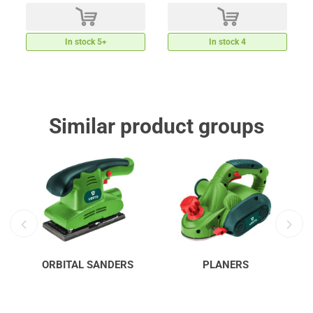
d
d
In stock 5+
In stock 4
Similar product groups
ORBITAL SANDERS
PLANERS