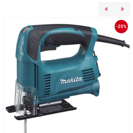
PREVIOUS
NEXT
-25%