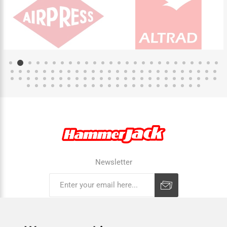
Newsletter
Subscribe
Unsubscribe