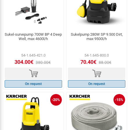
Sukel-survepump 700W BP 4 Deep
Sukelpump 280W SP 9.500 Dirt,
Well, max 4600l/h
max 9500l/h
54-1.645-421.0
54-1.645-800.0
304.00€
70.40€
380.00€
88.00€
d
d
On request
On request
-20%
-15%