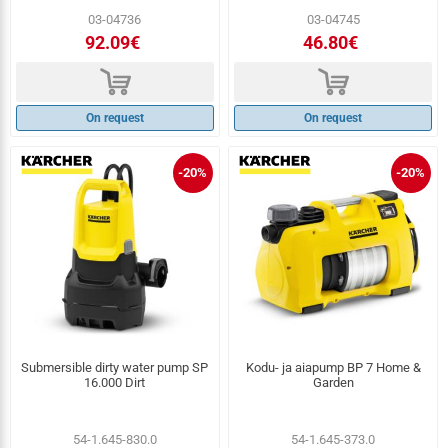
03-04736
03-04745
92.09€
46.80€
d
d
On request
On request
-20%
-20%
Submersible dirty water pump SP
Kodu- ja aiapump BP 7 Home &
16.000 Dirt
Garden
54-1.645-830.0
54-1.645-373.0