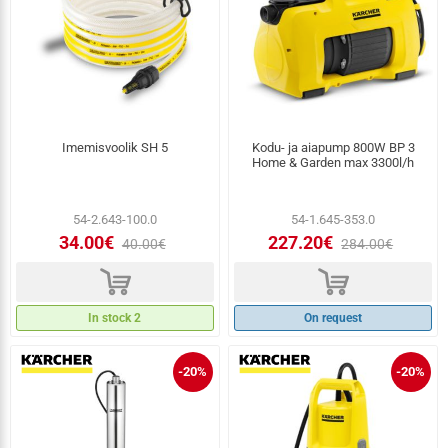
Imemisvoolik SH 5
Kodu- ja aiapump 800W BP 3
Home & Garden max 3300l/h
54-2.643-100.0
54-1.645-353.0
34.00€
227.20€
40.00€
284.00€
d
d
In stock 2
On request
-20%
-20%