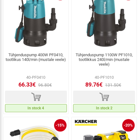
Tühjenduspump 400W PF0410,
Tühjenduspump 1100W PF1010,
tootlikus 140l/min (mustale veele)
tootlikkus 240l/min (mustale
veele)
40-PF0410
40-PF1010
66.33€
89.76€
96.80€
131.50€
d
d
In stock 4
In stock 2
-15%
-20%