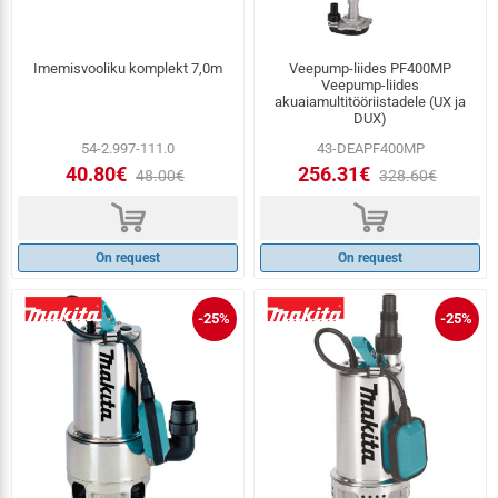
Imemisvooliku komplekt 7,0m
Veepump-liides PF400MP
Veepump-liides
akuaiamultitööriistadele (UX ja
DUX)
54-2.997-111.0
43-DEAPF400MP
40.80€
256.31€
48.00€
328.60€
d
d
On request
On request
-25%
-25%