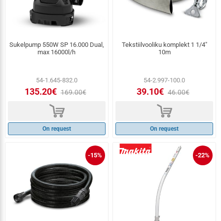
Sukelpump 550W SP 16.000 Dual,
Tekstiilvooliku komplekt 1 1/4″
max 16000l/h
10m
54-1.645-832.0
54-2.997-100.0
135.20€
39.10€
169.00€
46.00€
d
d
On request
On request
-15%
-22%