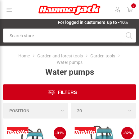
0
For logged in customers up to -10%
Home
Garden and forest tools
Garden tools
Water pumps
Water pumps
FILTERS
-31%
-32%