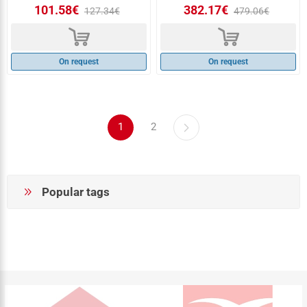
101.58€
382.17€
127.34€
479.06€
d
d
On request
On request
1
2
Popular tags