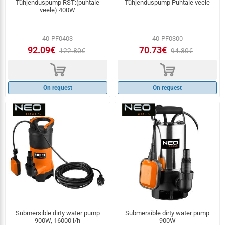
Tühjenduspump RST:(puhtale
Tühjenduspump Puhtale veele
veele) 400W
40-PF0403
40-PF0300
92.09€
70.73€
122.80€
94.30€
d
d
On request
On request
Submersible dirty water pump
Submersible dirty water pump
900W, 16000 l/h
900W