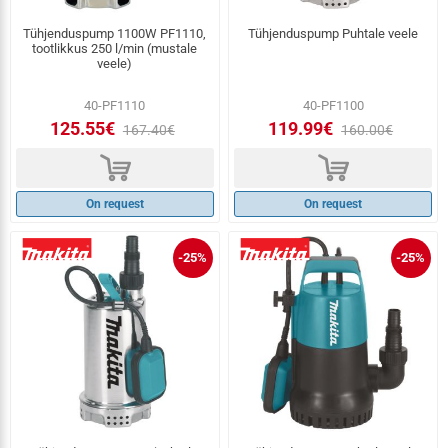
Tühjenduspump 1100W PF1110,
Tühjenduspump Puhtale veele
tootlikkus 250 l/min (mustale
veele)
40-PF1110
40-PF1100
125.55€
119.99€
167.40€
160.00€
d
d
On request
On request
-25%
-25%