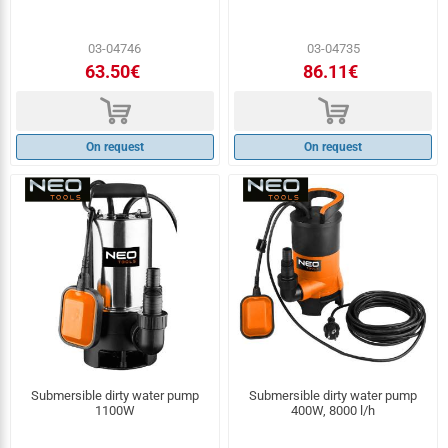
03-04746
03-04735
63.50€
86.11€
d
d
On request
On request
Submersible dirty water pump
Submersible dirty water pump
1100W
400W, 8000 l/h