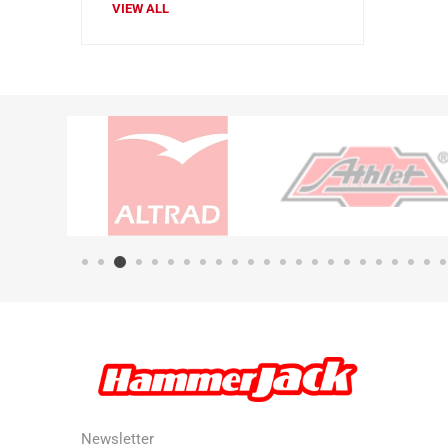
VIEW ALL
Newsletter