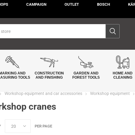
HOPS
CAMPAIGN
OUTLET
BOSCH
KÄ
MARKING AND
CONSTRUCTION
GARDEN AND
HOME AND
ASURING TOOLS
AND FINISHING
FOREST TOOLS
CLEANING
Workshop equipment and car accessories
Workshop equipment
kshop cranes
Y
PER PAGE