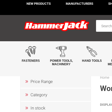
NEW PRODUCTS
MANUFACTURERS
S
FASTENERS
POWER TOOLS,
HAND TOOLS
MACHINERY
ME
Home
Price Range
Wor
Category
DISPLA
In stock