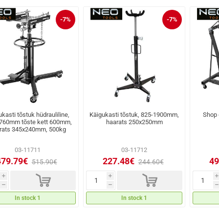
-7%
-7%
kasti tõstuk hüdrauliline,
Käigukasti tõstuk, 825-1900mm,
Shop c
760mm tõste kett 600mm,
haarats 250x250mm
rats 345x240mm, 500kg
03-11711
03-11712
479.79€
227.48€
49
515.90€
244.60€
d
d
i
i
i
h
h
h
In stock 1
In stock 1