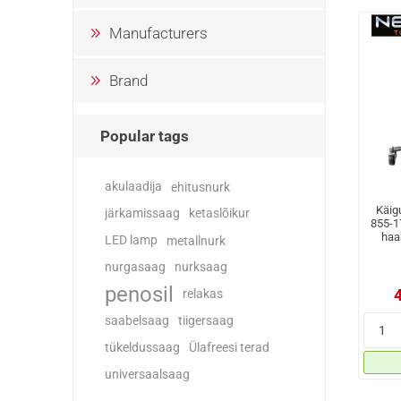
Manufacturers
Brand
Popular tags
akulaadija
ehitusnurk
Käigu
järkamissaag
ketaslõikur
855-1
haa
LED lamp
metallnurk
nurgasaag
nurksaag
penosil
relakas
saabelsaag
tiigersaag
tükeldussaag
Ülafreesi terad
universaalsaag