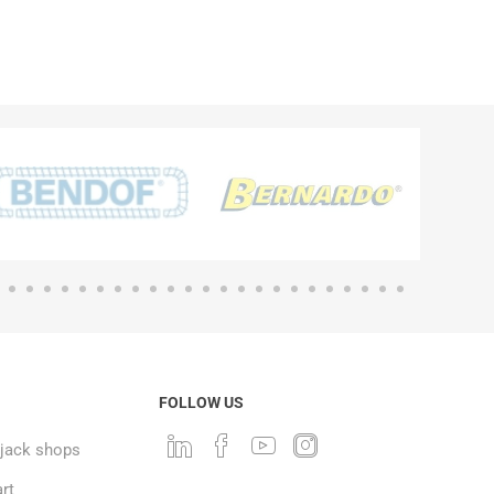
FOLLOW US
ack shops
rt