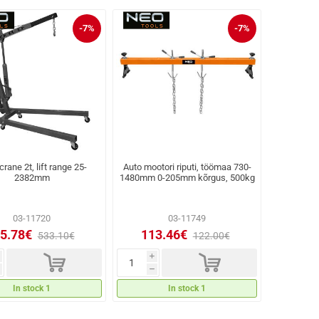
-7%
-7%
rane 2t, lift range 25-
Auto mootori riputi, töömaa 730-
2382mm
1480mm 0-205mm kõrgus, 500kg
03-11720
03-11749
5.78€
113.46€
533.10€
122.00€
d
d
i
h
In stock 1
In stock 1