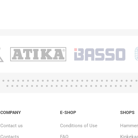
COMPANY
E-SHOP
SHOPS
Contact us
Conditions of Use
Hammerj
Contacts
FAQ
Kinkekaa