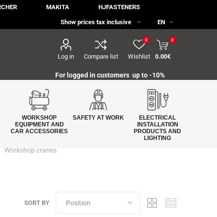
RCHER
MAKITA
HJFASTENERS
0
0
Log in
Compare list
Wishlist
0.00€
For logged in customers up to -10%
WORKSHOP
SAFETY AT WORK
ELECTRICAL
EQUIPMENT AND
INSTALLATION
CAR ACCESSORIES
PRODUCTS AND
LIGHTING
Workshop cranes
SORT BY