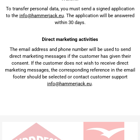
To transfer personal data, you must send a signed application
to the
info@hammerjack.eu
. The application will be answered
within 30 days.
Direct marketing activities
The email address and phone number will be used to send
direct marketing messages if the customer has given their
consent. If the customer does not wish to receive direct
marketing messages, the corresponding reference in the email
footer should be selected or contact customer support
info@hammerjack.eu
.