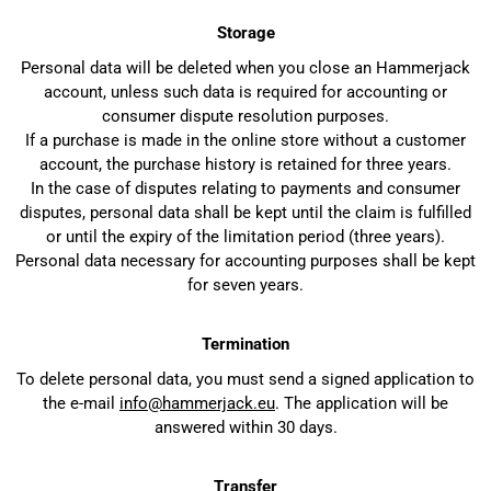
Storage
Personal data will be deleted when you close an Hammerjack
account, unless such data is required for accounting or
consumer dispute resolution purposes.
If a purchase is made in the online store without a customer
account, the purchase history is retained for three years.
In the case of disputes relating to payments and consumer
disputes, personal data shall be kept until the claim is fulfilled
or until the expiry of the limitation period (three years).
Personal data necessary for accounting purposes shall be kept
for seven years.
Termination
To delete personal data, you must send a signed application to
the e-mail
info@hammerjack.eu
. The application will be
answered within 30 days.
Transfer