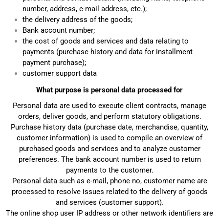
number, address, e-mail address, etc.);
the delivery address of the goods;
Bank account number;
the cost of goods and services and data relating to
payments (purchase history and data for installment
payment purchase);
customer support data
What purpose is personal data processed for
Personal data are used to execute client contracts, manage
orders, deliver goods, and perform statutory obligations.
Purchase history data (purchase date, merchandise, quantity,
customer information) is used to compile an overview of
purchased goods and services and to analyze customer
preferences. The bank account number is used to return
payments to the customer.
Personal data such as e-mail, phone no, customer name are
processed to resolve issues related to the delivery of goods
and services (customer support).
The online shop user IP address or other network identifiers are