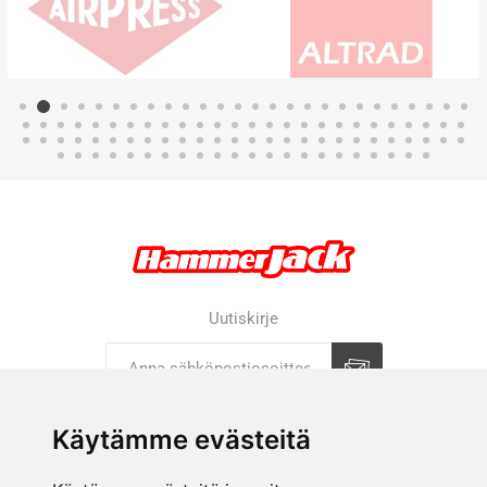
Uutiskirje
Tilaa
Tilauksen peruutus
Käytämme evästeitä