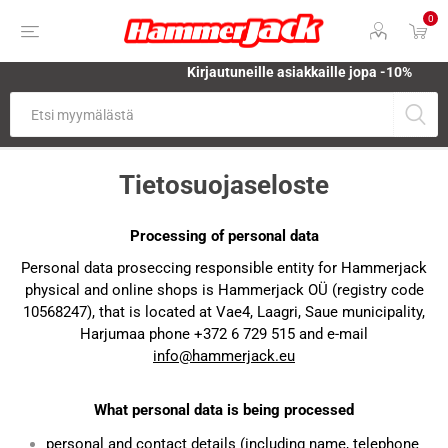
0
Kirjautuneille asiakkaille jopa
-10%
Tietosuojaseloste
Processing of personal data
Personal data proseccing responsible entity for Hammerjack
physical and online shops is Hammerjack OÜ (registry code
10568247), that is located at Vae4, Laagri, Saue municipality,
Harjumaa phone +372 6 729 515 and e-mail
info@hammerjack.eu
What personal data is being processed
personal and contact details (including name, telephone