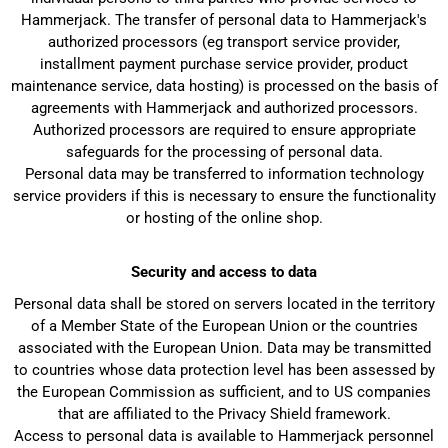
Hammerjack. The transfer of personal data to Hammerjack's
authorized processors (eg transport service provider,
installment payment purchase service provider, product
maintenance service, data hosting) is processed on the basis of
agreements with Hammerjack and authorized processors.
Authorized processors are required to ensure appropriate
safeguards for the processing of personal data.
Personal data may be transferred to information technology
service providers if this is necessary to ensure the functionality
or hosting of the online shop.
Security and access to data
Personal data shall be stored on servers located in the territory
of a Member State of the European Union or the countries
associated with the European Union. Data may be transmitted
to countries whose data protection level has been assessed by
the European Commission as sufficient, and to US companies
that are affiliated to the Privacy Shield framework.
Access to personal data is available to Hammerjack personnel