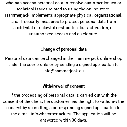
who can access personal data to resolve customer issues or
technical issues related to using the online store.
Hammerjack implements appropriate physical, organizational,
and IT security measures to protect personal data from
accidental or unlawful destruction, loss, alteration, or
unauthorized access and disclosure.
Change of personal data
Personal data can be changed in the Hammerjack online shop
under the user profile or by sending a signed application to
info@hammerjack.eu
Withdrawal of consent
If the processing of personal data is carried out with the
consent of the client, the customer has the right to withdraw the
consent by submitting a corresponding signed application to
the e-mail
info@hammerjack.eu
. The application will be
answered within 30 days.