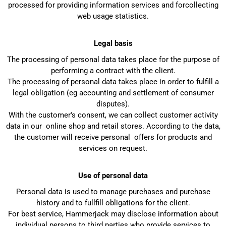
processed for providing information services and forcollecting
web usage statistics.
Legal basis
The processing of personal data takes place for the purpose of
performing a contract with the client.
The processing of personal data takes place in order to fulfill a
legal obligation (eg accounting and settlement of consumer
disputes).
With the customer's consent, we can collect customer activity
data in our online shop and retail stores. According to the data,
the customer will receive personal offers for products and
services on request.
Use of personal data
Personal data is used to manage purchases and purchase
history and to fullfill obligations for the client.
For best service, Hammerjack may disclose information about
individual persons to third parties who provide services to